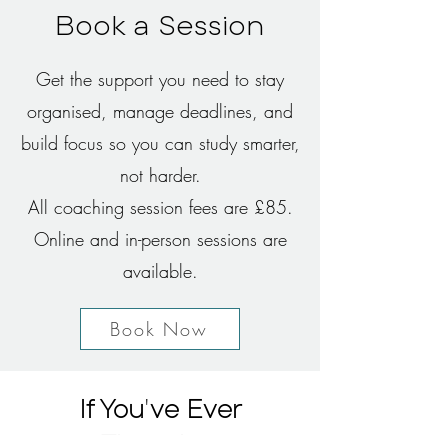
Book a Session
Get the support you need to stay
organised, manage deadlines, and
build focus so you can study smarter,
not harder.
All coaching session fees are £85.
Online and in-person sessions are
available.​
Book Now
'
If You
ve Ever
Thought...