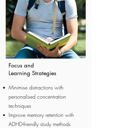
Focus and
Learning Strategies
Minimise distractions with
personalised concentration
techniques
Improve memory retention with
ADHD-friendly study methods