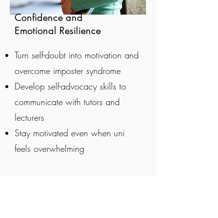
Confidence and
Emotional Resilience
Turn self-doubt into motivation and
overcome imposter syndrome
Develop self-advocacy skills to
communicate with tutors and
lecturers
Stay motivated even when uni
feels overwhelming