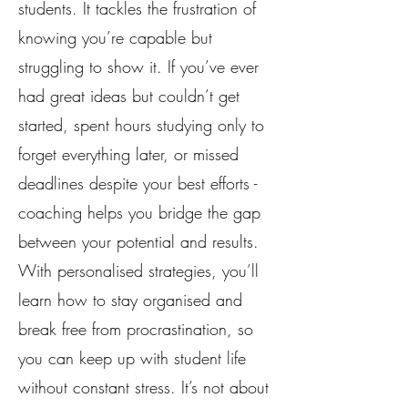
students. It tackles the frustration of
knowing you’re capable but
struggling to show it. If you’ve ever
had great ideas but couldn’t get
started, spent hours studying only to
forget everything later, or missed
deadlines despite your best efforts -
coaching helps you bridge the gap
between your potential and results.
With personalised strategies, you’ll
learn how to stay organised and
break free from procrastination, so
you can keep up with student life
without constant stress. It’s not about