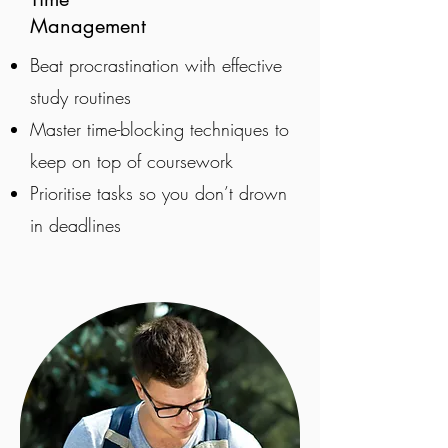
Management
Beat procrastination with effective
study routines
Master time-blocking techniques to
keep on top of coursework
Prioritise tasks so you don’t drown
in deadlines