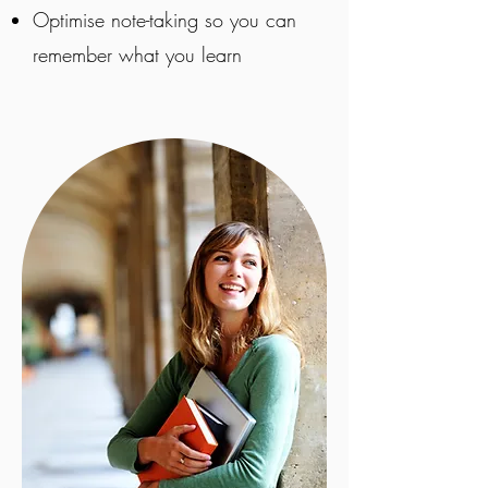
Optimise note-taking so you can
remember what you learn