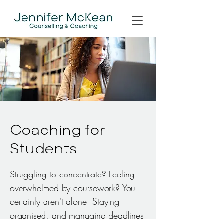
Coaching for
Students
Struggling to concentrate? Feeling
overwhelmed by coursework? You
certainly aren't alone. Staying
organised, and managing deadlines