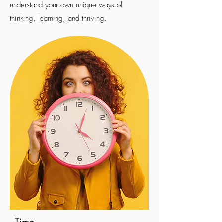
understand your own unique ways of
thinking, learning, and thriving.
Time