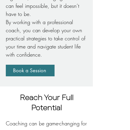
can feel impossible, but it doesn’t
have to be.
By working with a professional
coach, you can develop your own
practical strategies to take control of
your time and navigate student life
with confidence.
Book a Session
Reach Your Full
Potential
Coaching can be game-changing for