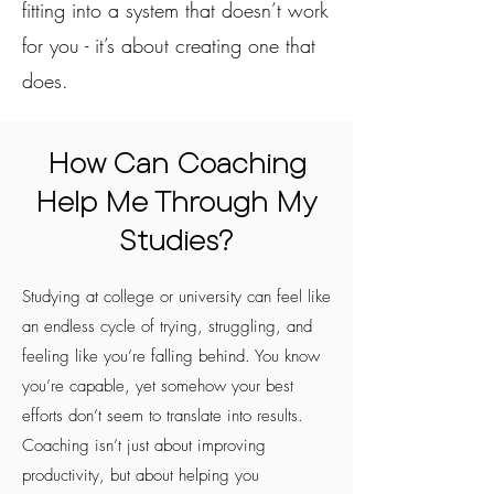
fitting into a system that doesn’t work
for you - it’s about creating one that
does.
How Can Coaching
Help Me Through My
Studies?
Studying at college or university can feel like
an endless cycle of trying, struggling, and
feeling like you’re falling behind. You know
you’re capable, yet somehow your best
efforts don’t seem to translate into results.
Coaching isn’t just about improving
productivity, but about helping you